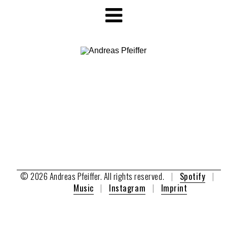
© 2026 Andreas Pfeiffer. All rights reserved.
|
Spotify
|
A
Music
|
Instagram
|
Imprint